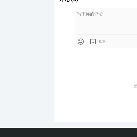
餐厅供应当地美食，挤进一栋古老的
“Mérito是一种亲密的体验，食物
Serving local cuisine, the re
across two floors that each h
0/9
"Mérito is an intimate exper
other to speak of the same ide
“一楼是关于行动，一个餐桌和厨房
“二楼是关于平静，一个包裹木质踢
两个层面的灯光都暗淡无光，营造出
"The first floor is about actio
Ghezzi Novak said. "The sec
baseboard and paper lamps that