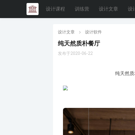
设计课程
训练营
设计文章
设
设计文章
设计软件
纯天然质朴餐厅
发布于2020-06-22
纯天然质