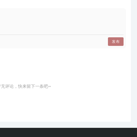
建筑，分布在两个楼层，每个楼层都有一个紧凑的计划。
和建筑相互理解，可以说出同样的想法，”
staurant is squeezed into an old building, spread
as a compact plan.
发布
ience, where food and architecture understand each
a,"
的中央桌子，”
暂无评论，快来留下一条吧~
脚板和纸灯，软化光。”
温暖的氛围，米色和棕色的材质。
n, a central table that is both dining and kitchen,"
ond floor is about calmness, a wrapping wooden
 soften the light."