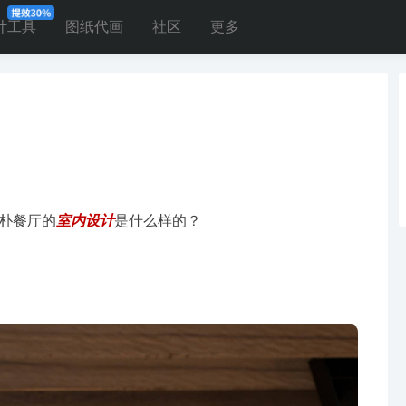
计工具
图纸代画
社区
更多
朴餐厅的
室内设计
是什么样的？