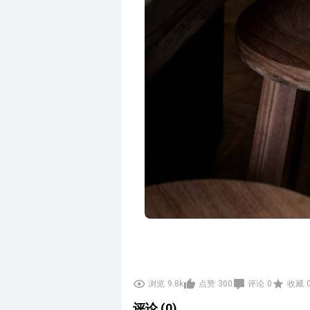
浏览
9.8k
点赞
300
评论
0
收藏
评论 (0)