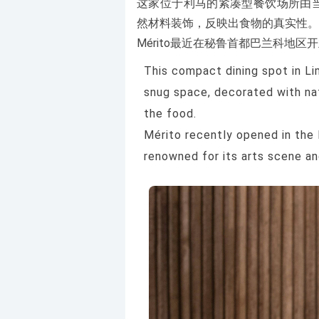
这家位于利马的紧凑型餐饮场所由当地的
然材料装饰，反映出食物的真实性。
Mérito最近在秘鲁首都巴兰科地
This compact dining spot in Li
snug space, decorated with nat
the food.
Mérito recently opened in the 
renowned for its arts scene and