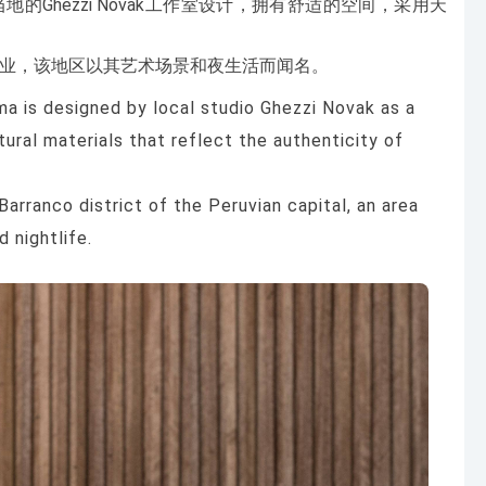
Ghezzi Novak工作室设计，拥有舒适的空间，采用天
区开业，该地区以其艺术场景和夜生活而闻名。
ma is designed by local studio Ghezzi Novak as a
ural materials that reflect the authenticity of
Barranco district of the Peruvian capital, an area
 nightlife.