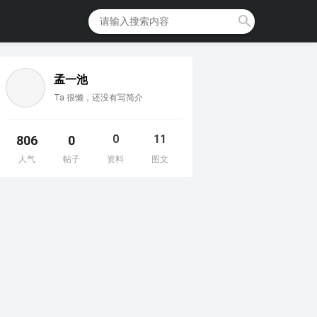
孟一池
Ta 很懒，还没有写简介
0
11
806
0
人气
帖子
资料
图文